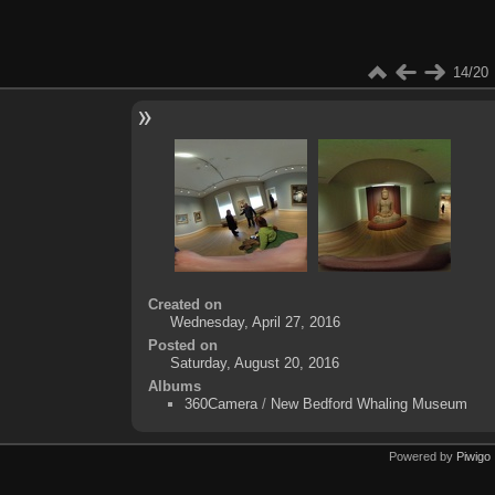
14/20
Created on
Wednesday, April 27, 2016
Posted on
Saturday, August 20, 2016
Albums
360Camera
/
New Bedford Whaling Museum
Powered by
Piwigo