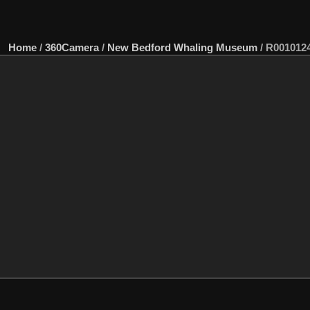
Home
/
360Camera
/
New Bedford Whaling Museum
/
R001012