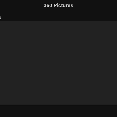
360 Pictures
4