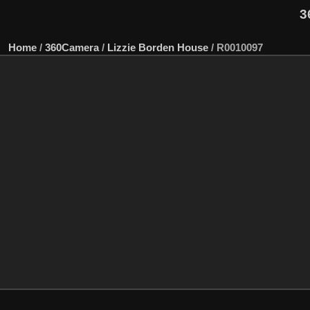
3
Home
/
360Camera
/
Lizzie Borden House
/
R0010097