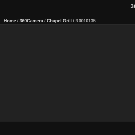
3
Home
/
360Camera
/
Chapel Grill
/
R0010135